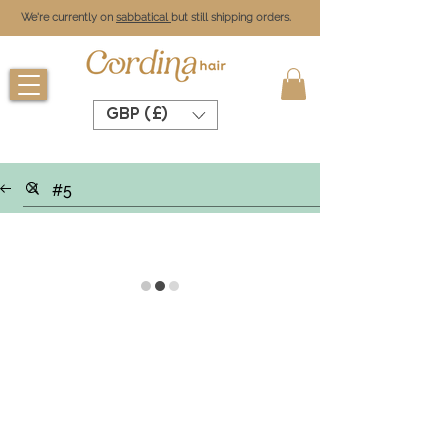
We're currently on
sabbatical
but still shipping orders.
GBP (£)