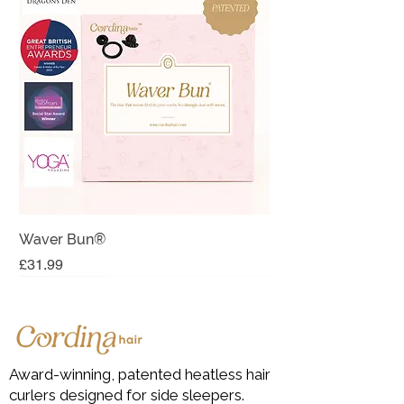
Waver Bun®
Price
£31.99
Sabbatical Sale
LIMITED!
Last few!
Award-winning, patented heatless hair
curlers designed for side sleepers.