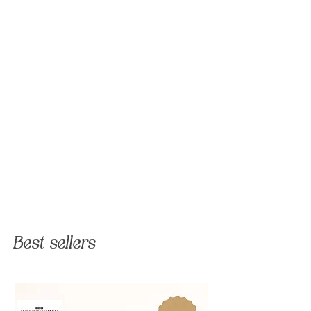
Best sellers