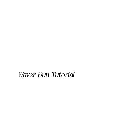
Waver Bun Tutorial