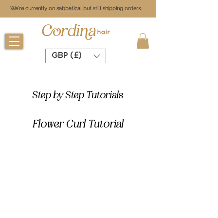
We're currently on
sabbatical
but still shipping orders.
GBP (£)
Step by Step Tutorials
Flower Curl Tutorial