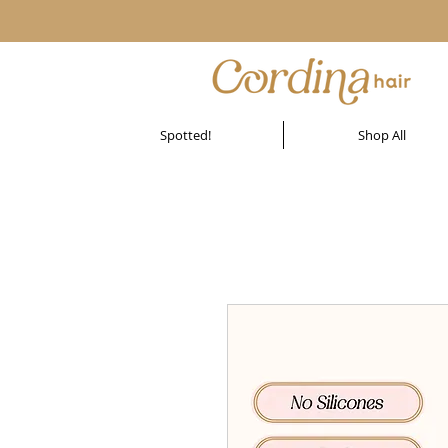
Spotted!
Shop All