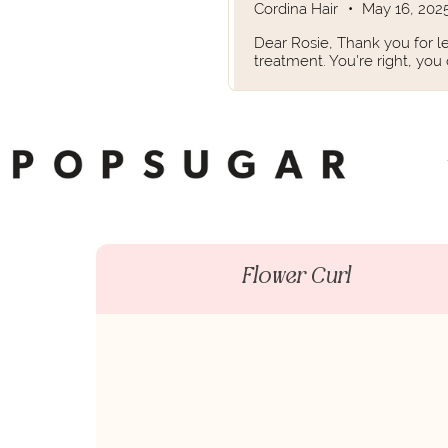
Cordina Hair
•
May 16, 202
Dear Rosie, Thank you for le
treatment. You're right, you
Flower Curl