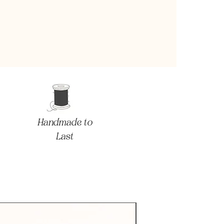
Handmade to
Last