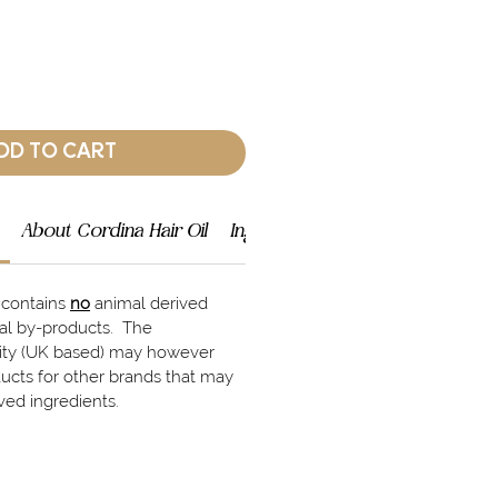
DD TO CART
About Cordina Hair Oil
Ingredients
Shipping Info
l contains
no
animal derived
mal by-products. The
lity (UK based) may however
ucts for other brands that may
ved ingredients.