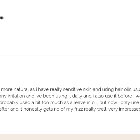
iew
re natural as i have really sensitive skin and using hair oils usua
ny irritation and ive been using it daily and i also use it before i 
 probably used a bit too much as a leave in oil, but now i only use
ter and it honestly gets rid of my frizz really well. very impresse
)