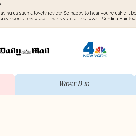
5
aving us such a lovely review. So happy to hear you're using it bo
 only need a few drops! Thank you for the love! - Cordina Hair te
Waver Bun