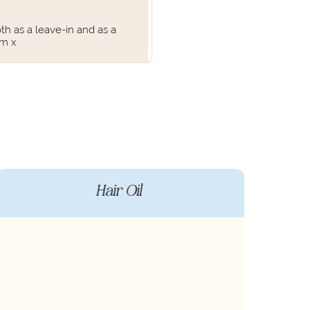
th as a leave-in and as a
am x
Hair Oil