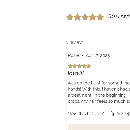
Rated 5 out of 5 stars.
5.0 | 1 rev
1 review
Rosie
•
Apr 17, 2025
Rated 5 out of 5 stars.
love it!
was on the hunt for something mo
hands! With this, i haven't had a
a treatment. In the beginning i
drops. my hair feels so much sof
Was this helpful?
Yes (4