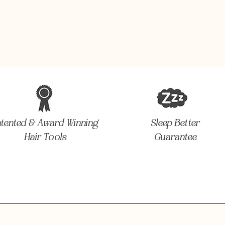
atented & Award Winning
Sleep Better
Hair Tools
Guarantee