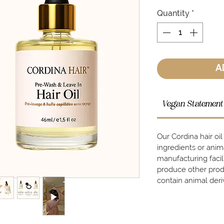
Quantity
*
A
Vegan Statement
Our Cordina hair oi
ingredients or ani
manufacturing faci
produce other prod
contain animal deri