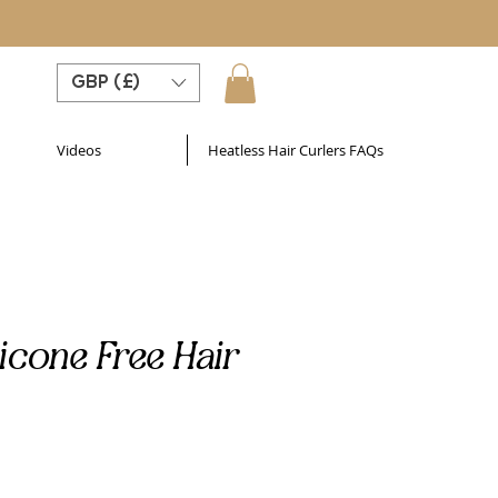
GBP (£)
Videos
Heatless Hair Curlers FAQs
licone Free Hair