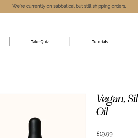
We're currently on
sabbatical
but still shipping orders.
Take Quiz
Tutorials
Vegan, Si
Oil
Price
£19.99