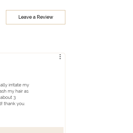
Leave a Review
lly irritate my
wash my hair as
 about 3
d! thank you.