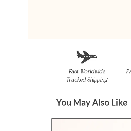
Fast Worldwide
P
Tracked Shipping
You May Also Like