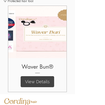
💡 Protected hair tool
Waver Bun®
View Details