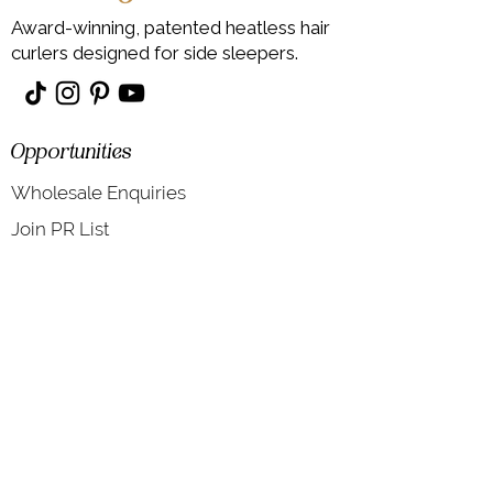
Award-winning, patented heatless hair
curlers designed for side sleepers.
Opportunities
Wholesale Enquiries
Join PR List
Information
About
Contact Us
Shipping & Returns T&Cs
Blog
Heatless Hair Curlers FAQs