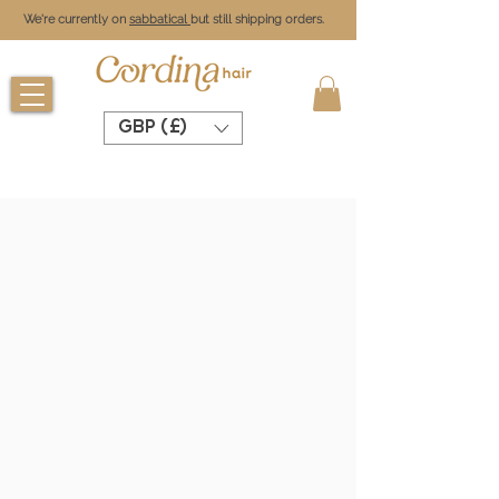
We're currently on
sabbatical
but still shipping orders.
GBP (£)