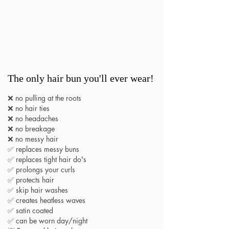
The only hair bun you'll ever wear!
❌ no pulling at the roots
❌ no hair ties
❌ no headaches
❌ no breakage
❌ no messy hair
✅ replaces messy buns
✅ replaces tight hair do's
✅ prolongs your curls
✅ protects hair
✅ skip hair washes
✅ creates heatless waves
✅ satin coated
✅ can be worn day/night