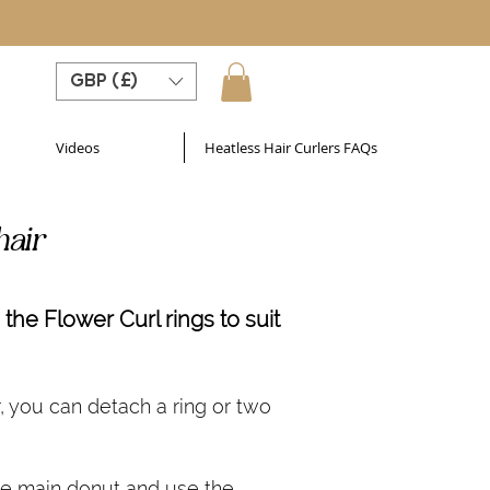
GBP (£)
Videos
Heatless Hair Curlers FAQs
hair
the Flower Curl rings to suit
r, you can detach a ring or two
he main donut and use the