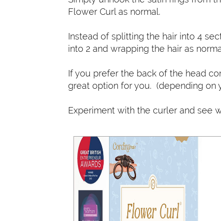
Flower Curl as normal.
Instead of splitting the hair into 4 sec
into 2 and wrapping the hair as norma
If you prefer the back of the head com
great option for you. (depending on y
Experiment with the curler and see w