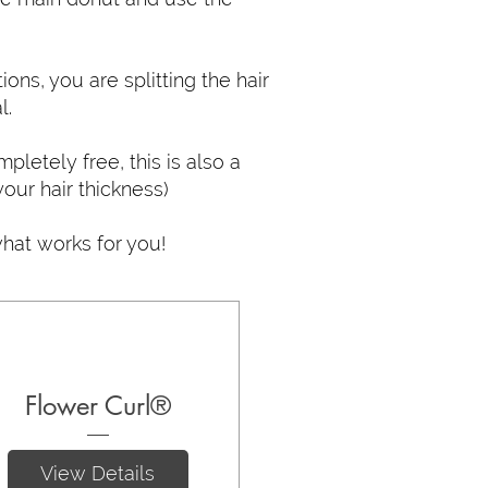
tions, you are splitting the hair
l.
pletely free, this is also a
our hair thickness)
hat works for you!
Flower Curl®
View Details