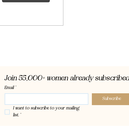
Join 55,000+ women already subscribed
Email
*
Subscribe
I want to subscribe to your mailing 
list.
*