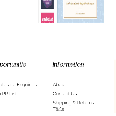
portunitie
Information
lesale Enquiries
About
n PR List
Contact Us
Shipping & Returns
T&Cs