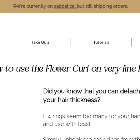
We're currently on
sabbatical
but still shipping orders.
Take Quiz
Tutorials
 to use the Flower Curl on very fine 
Did you know that you can detach 
your hair thickness?
If 4 rings seem too many for your hai
and use with less!
Simply unhook the satin rings from t