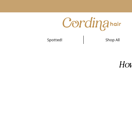
Spotted!
Shop All
How