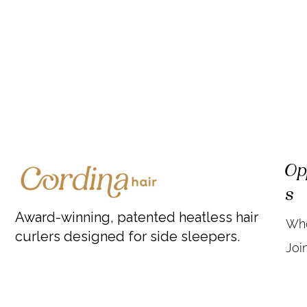
Op
s
Award-winning, patented heatless hair
Who
curlers designed for side sleepers.
Joi